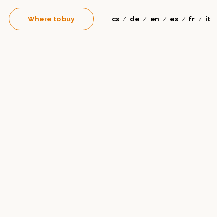
Where to buy
cs
de
en
es
fr
it
/
/
/
/
/