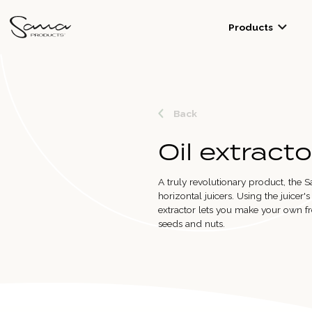
Products
Back
Oil extracto
A truly revolutionary product, the S
horizontal juicers. Using the juicer'
extractor lets you make your own fr
seeds and nuts.