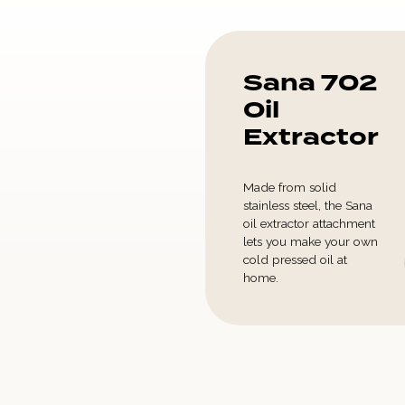
Sana 702
Oil
Extractor
Made from solid
stainless steel, the Sana
oil extractor attachment
lets you make your own
cold pressed oil at
home.