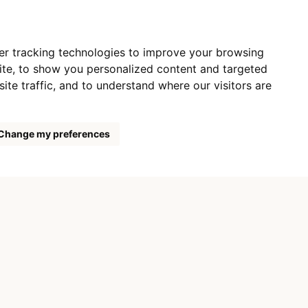
er tracking technologies to improve your browsing
ite, to show you personalized content and targeted
ite traffic, and to understand where our visitors are
Change my preferences
 LTD.,
1886/5a,
udejovice