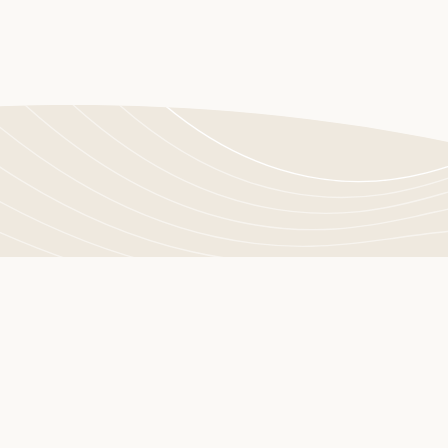
Let's connect
Do you have any questions or comments? The easiest way t
us is through the contact form. Leave us a message, and we w
as soon as possible.