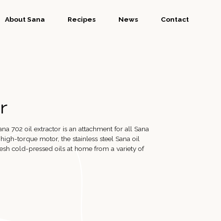
About Sana
Recipes
News
Contact
r
ana 702 oil extractor is an attachment for all Sana
s high-torque motor, the stainless steel Sana oil
esh cold-pressed oils at home from a variety of