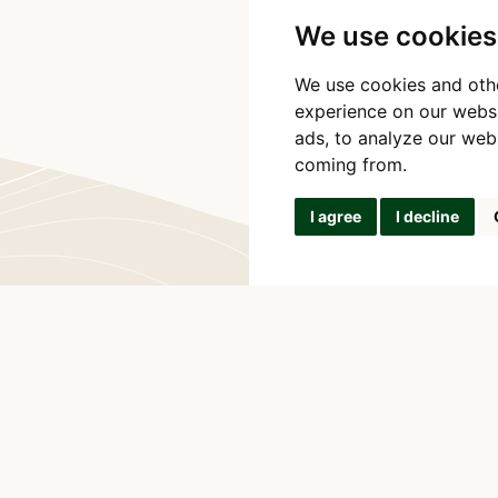
We use cookies
We use cookies and oth
experience on our webs
ads, to analyze our webs
coming from.
I agree
I decline
SANA PRODUCTS
Na Zlate Stoce 
o communicate with
370 05 Ceske B
ill get back to you