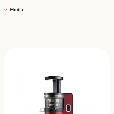
Media