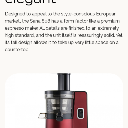
Designed to appeal to the style-conscious European
market, the Sana 808 has a form factor like a premium
espresso maker. All details are finished to an extremely
high standard, and the unit itself is reassuringly solid. Yet
its tall design allows it to take up very little space on a
countertop