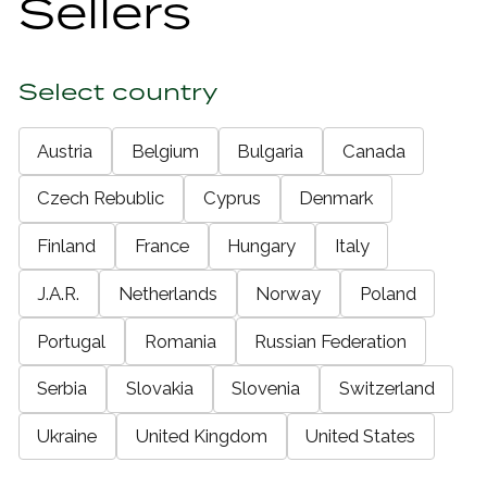
Sellers
Select country
Austria
Belgium
Bulgaria
Canada
Czech Rebublic
Cyprus
Denmark
Finland
France
Hungary
Italy
J.A.R.
Netherlands
Norway
Poland
Portugal
Romania
Russian Federation
Serbia
Slovakia
Slovenia
Switzerland
Ukraine
United Kingdom
United States