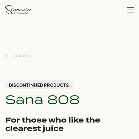
Juicers
DISCONTINUED PRODUCTS
Sana 808
For those who like the
clearest juice