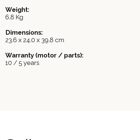
Weight:
6.8 Kg
Dimensions:
23.6 x 24.0 x 39.8 cm
Warranty (motor / parts):
10 / 5 years