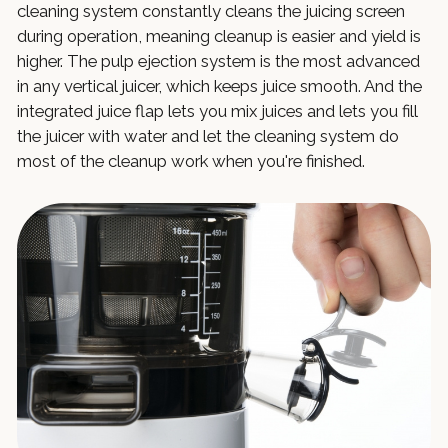
cleaning system constantly cleans the juicing screen
during operation, meaning cleanup is easier and yield is
higher. The pulp ejection system is the most advanced
in any vertical juicer, which keeps juice smooth. And the
integrated juice flap lets you mix juices and lets you fill
the juicer with water and let the cleaning system do
most of the cleanup work when you're finished.