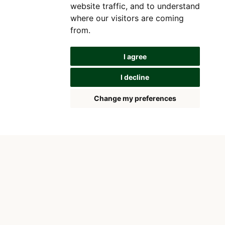
website traffic, and to understand
where our visitors are coming
from.
I agree
I decline
Change my preferences