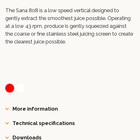
The Sana 808 is a low speed vertical designed to
gently extract the smoothest juice possible. Operating
at a low 43 rpm, produce is gently squeezed against
the coarse or fine stainless steel juicing screen to create
the clearest juice possible.
More information
Technical specifications
Downloads