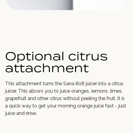
Optional citrus
attachment
This attachment turns the Sana 808 juicer into a citrus
juicer. This allows you to juice oranges, lemons, limes,
grapefruit and other citrus without peeling the fruit. It is
a quick way to get your morning orange juice fast - just
juice and rinse.