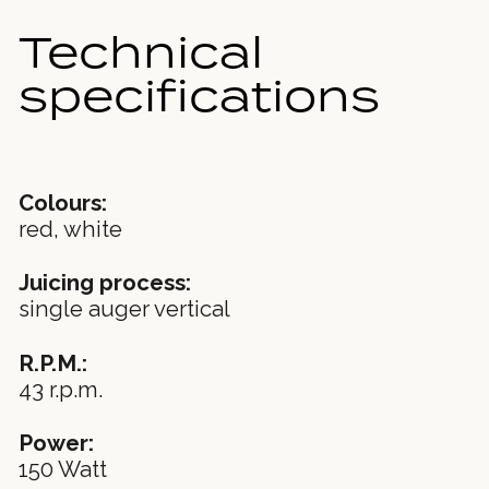
Technical
specifications
Colours:
red, white
Juicing process:
single auger vertical
R.P.M.:
43 r.p.m.
Power:
150 Watt