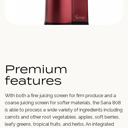
Premium
features
With both a fine juicing screen for firm produce and a
coarse juicing screen for softer materials, the Sana 808
is able to process a wide variety of ingredients including
carrots and other root vegetables, apples, soft berries,
leafy greens, tropical fruits, and herbs. An integrated