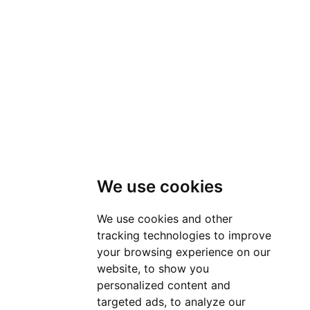
We use cookies
We use cookies and other
tracking technologies to improve
your browsing experience on our
website, to show you
personalized content and
targeted ads, to analyze our