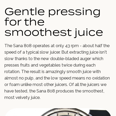
Gentle pressing
for the
smoothest juice
The Sana 808 operates at only 43 rpm - about half the
speed of a typical slow juicer. But extracting juice isn't
slow thanks to the new double-bladed auger which
presses fruits and vegetables twice during each
rotation. The result is amazingly smooth juice with
almost no pulp, and the low speed means no oxidation
or foam unlike most other juicers. Of all the juicers we
have tested, the Sana 808 produces the smoothest,
most velvety juice.