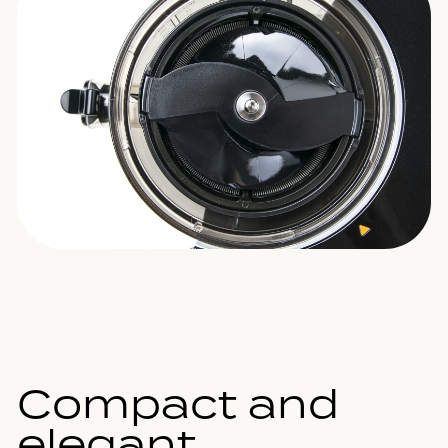
Compact and
elegant