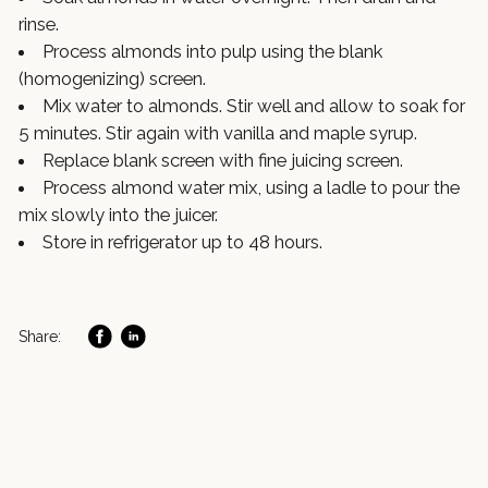
rinse.
Process almonds into pulp using the blank
(homogenizing) screen.
Mix water to almonds. Stir well and allow to soak for
5 minutes. Stir again with vanilla and maple syrup.
Replace blank screen with fine juicing screen.
Process almond water mix, using a ladle to pour the
mix slowly into the juicer.
Store in refrigerator up to 48 hours.
Share: