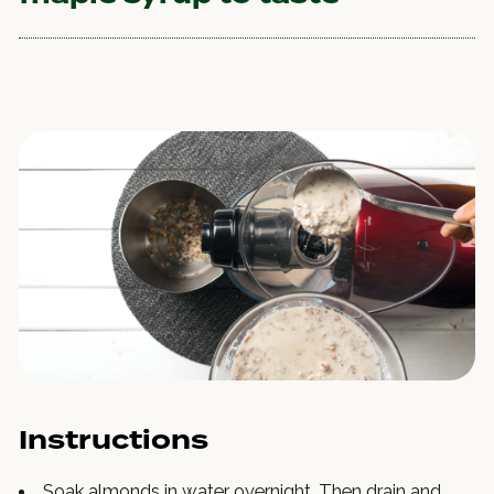
Instructions
Soak almonds in water overnight. Then drain and