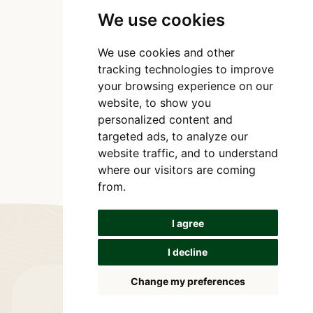
We use cookies
We use cookies and other
tracking technologies to improve
your browsing experience on our
website, to show you
personalized content and
targeted ads, to analyze our
website traffic, and to understand
where our visitors are coming
from.
I agree
I decline
Change my preferences
Let's connect