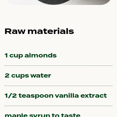
Raw materials
1 cup almonds
2 cups water
1/2 teaspoon vanilla extract
maple syrup to taste