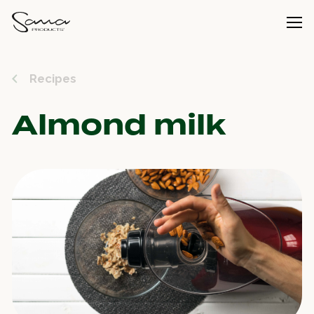
Recipes
Almond milk