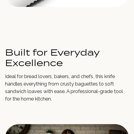
Built for Everyday
Excellence
Ideal for bread lovers, bakers, and chefs, this knife
handles everything from crusty baguettes to soft
sandwich loaves with ease. A professional-grade tool
for the home kitchen.