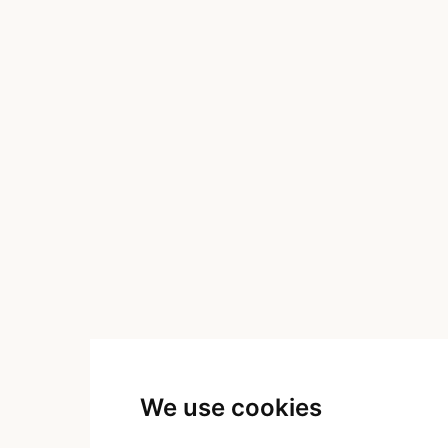
We use cookies