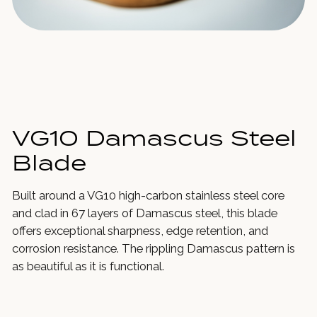
VG10 Damascus Steel
Blade
Built around a VG10 high-carbon stainless steel core
and clad in 67 layers of Damascus steel, this blade
offers exceptional sharpness, edge retention, and
corrosion resistance. The rippling Damascus pattern is
as beautiful as it is functional.