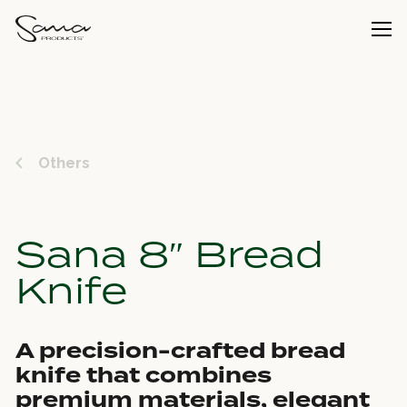
Others
Sana 8″ Bread
Knife
A precision-crafted bread
knife that combines
premium materials, elegant