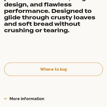
design, and flawless
performance. Designed to
glide through crusty loaves
and soft bread without
crushing or tearing.
Where to buy
More information