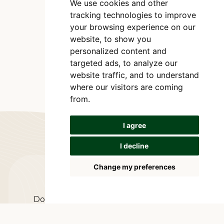
We use cookies and other
tracking technologies to improve
your browsing experience on our
website, to show you
personalized content and
targeted ads, to analyze our
website traffic, and to understand
where our visitors are coming
from.
I agree
I decline
Change my preferences
Let's connect
Do you have any questions or comments?
The easiest way to communicate with us is