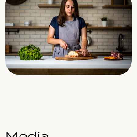
Media