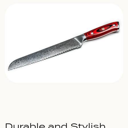
Durable and Stylish