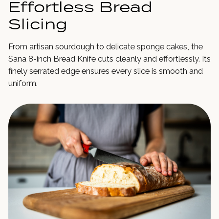
Effortless Bread
Slicing
From artisan sourdough to delicate sponge cakes, the
Sana 8-inch Bread Knife cuts cleanly and effortlessly. Its
finely serrated edge ensures every slice is smooth and
uniform.