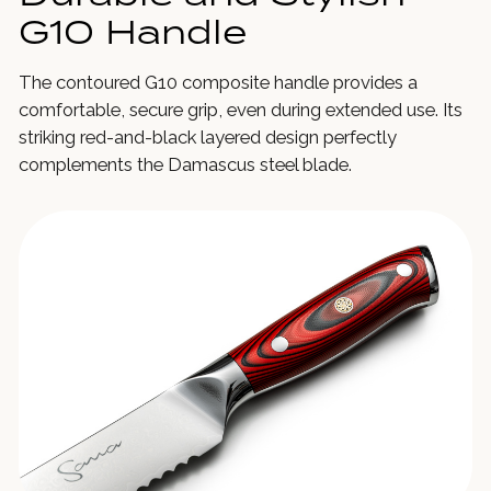
G10 Handle
The contoured G10 composite handle provides a
comfortable, secure grip, even during extended use. Its
striking red-and-black layered design perfectly
complements the Damascus steel blade.