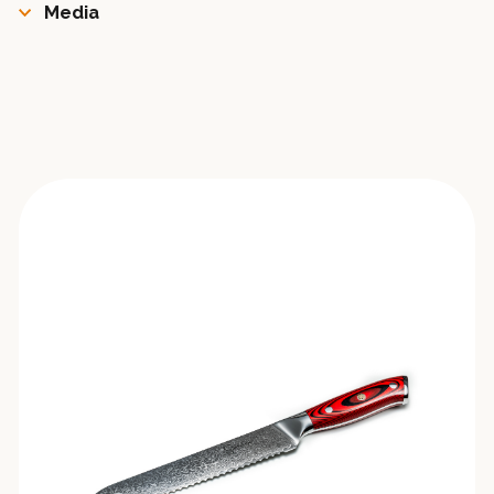
Media