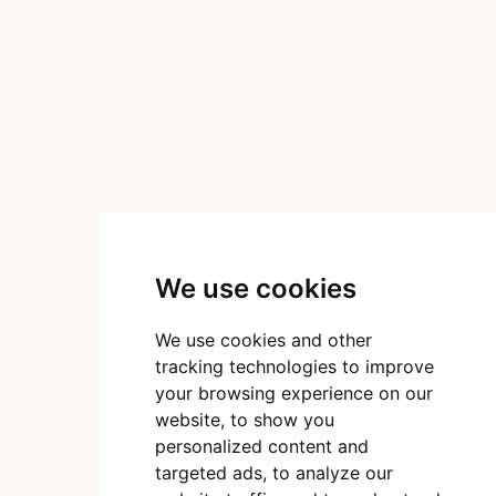
We use cookies
We use cookies and other
tracking technologies to improve
your browsing experience on our
website, to show you
personalized content and
targeted ads, to analyze our