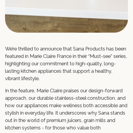
We’re thrilled to announce that Sana Products has been
featured in Marie Claire France in their “Must-see” series,
highlighting our commitment to high-quality, long-
lasting kitchen appliances that support a healthy,
vibrant lifestyle.
In the feature, Marie Claire praises our design-forward
approach, our durable stainless-steel construction, and
how our appliances make wellness both accessible and
stylish in everyday life. It underscores why Sana stands
out in the world of premium juicers, grain mills and
kitchen systems - for those who value both