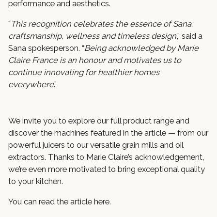
performance and aesthetics.
"
This recognition celebrates the essence of Sana:
craftsmanship, wellness and timeless design
,” said a
Sana spokesperson. “
Being acknowledged by Marie
Claire France is an honour and motivates us to
continue innovating for healthier homes
everywhere
.”
We invite you to explore our full product range and
discover the machines featured in the article — from our
powerful juicers to our versatile grain mills and oil
extractors. Thanks to Marie Claire’s acknowledgement,
we’re even more motivated to bring exceptional quality
to your kitchen.
You can read the article
here
.