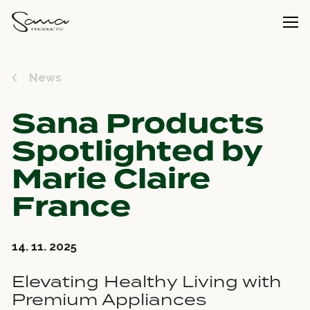
News
Sana Products
Spotlighted by
Marie Claire
France
14. 11. 2025
Elevating Healthy Living with
Premium Appliances