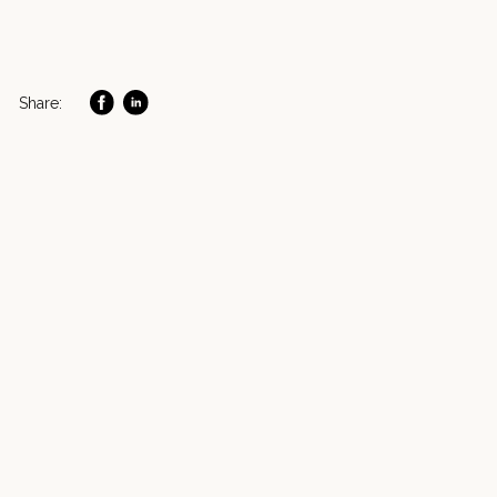
Share: